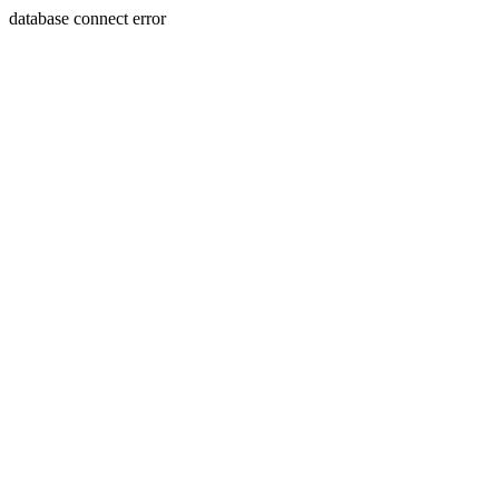
database connect error