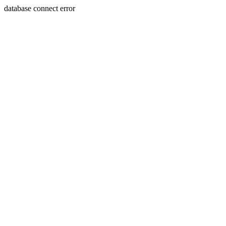
database connect error