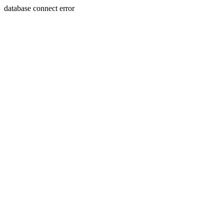
database connect error