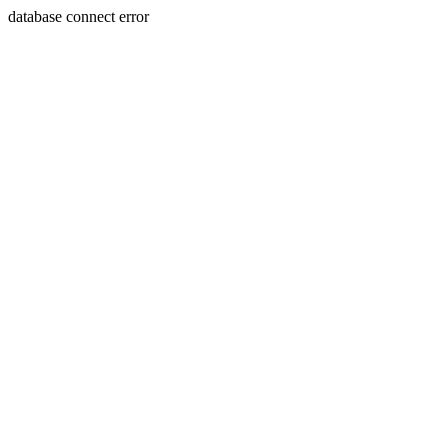
database connect error