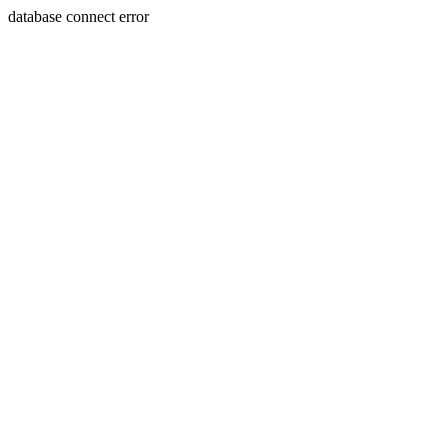
database connect error