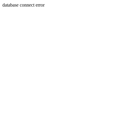
database connect error