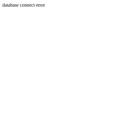
database connect error