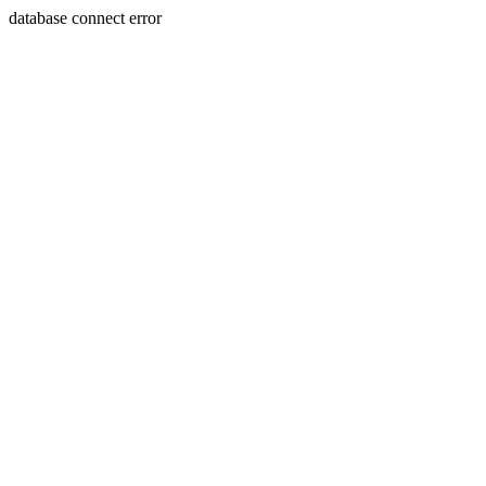
database connect error