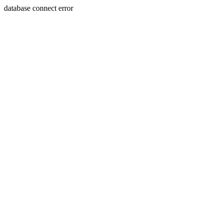
database connect error