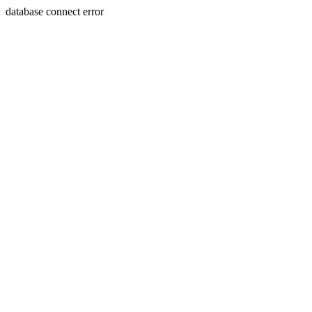
database connect error