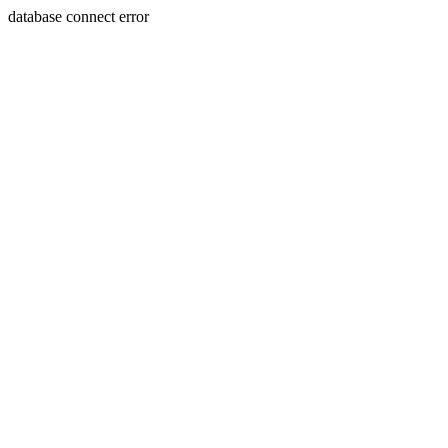
database connect error