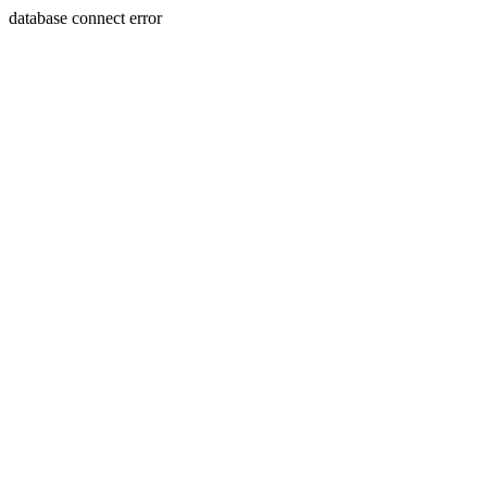
database connect error