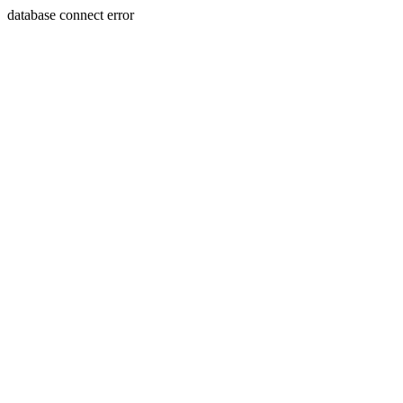
database connect error